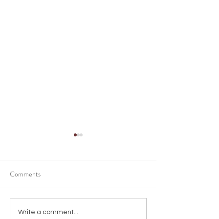
Comments
Shortening of time
Choosing the Perf
Write a comment...