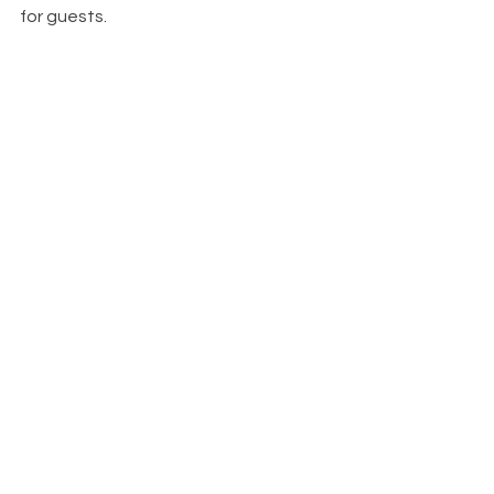
for guests.