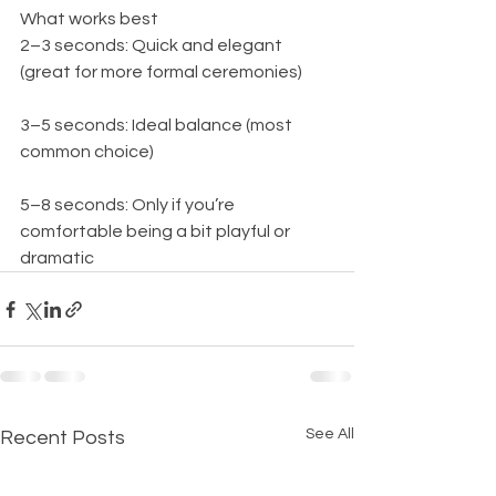
What works best
2–3 seconds: Quick and elegant 
(great for more formal ceremonies)
3–5 seconds: Ideal balance (most 
common choice)
5–8 seconds: Only if you’re 
comfortable being a bit playful or 
dramatic
See All
Recent Posts