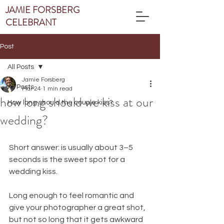
JAMIE FORSBERG
CELEBRANT
Post
All Posts
Jamie Forsberg
All Posts
Mar 24
1 min read
how long should we kiss at our
How long should the couple kiss?
wedding?
Short answer: is usually about 3–5 
seconds is the sweet spot for a 
wedding kiss.
Long enough to feel romantic and 
give your photographer a great shot, 
but not so long that it gets awkward 