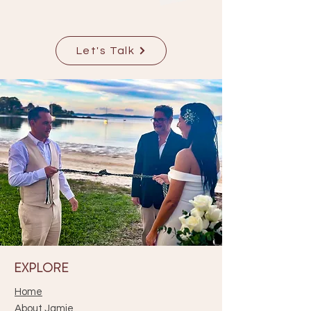
Let's Talk
EXPLORE
Home
About Jamie