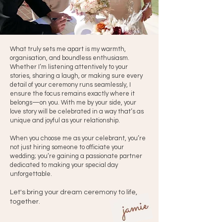
What truly sets me apart is my warmth,
organisation, and boundless enthusiasm.
Whether I’m listening attentively to your
stories, sharing a laugh, or making sure every
detail of your ceremony runs seamlessly, I
ensure the focus remains exactly where it
belongs—on you. With me by your side, your
love story will be celebrated in a way that’s as
unique and joyful as your relationship.
When you choose me as your celebrant, you’re
not just hiring someone to officiate your
wedding; you’re gaining a passionate partner
dedicated to making your special day
unforgettable. ​
Let's bring your dream ceremony to life,
together.