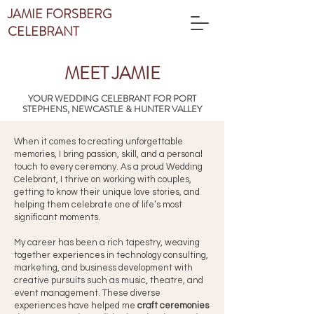
JAMIE FORSBERG
CELEBRANT
MEET JAMIE
YOUR WEDDING CELEBRANT FOR PORT
STEPHENS, NEWCASTLE & HUNTER VALLEY
When it comes to creating unforgettable
memories, I bring passion, skill, and a personal
touch to every ceremony. As a proud Wedding
Celebrant, I thrive on working with couples,
getting to know their unique love stories, and
helping them celebrate one of life’s most
significant moments.
My career has been a rich tapestry, weaving
together experiences in technology consulting,
marketing, and business development with
creative pursuits such as music, theatre, and
event management. These diverse
experiences have helped me
craft ceremonies