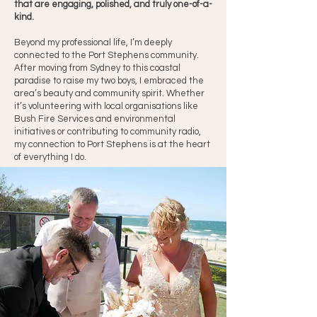
that are engaging, polished, and truly one-of-a-
kind.
Beyond my professional life, I’m deeply
connected to the Port Stephens community.
After moving from Sydney to this coastal
paradise to raise my two boys, I embraced the
area’s beauty and community spirit. Whether
it’s volunteering with local organisations like
Bush Fire Services and environmental
initiatives or contributing to community radio,
my connection to Port Stephens is at the heart
of everything I do.